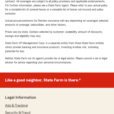
contract. All coverages are subject to all policy provisions and applicable endorsements.
For further information, please see a State Farm Agent. Please refer to your actual policy
for a complete list of covered losses or a complete list of losses not insured and policy
exclusion.
Actual annual premiums for Renters insurance will vary depending on coverages selected,
amounts of coverage, deductibles, and other factors.
Prices vary by state. Options selected by customer; availability, amount of discounts,
savings and eligibility may vary.
State Farm VP Management Corp. is a separate entity from those State Farm entities
which provide banking and insurance products. Investing involves risk, including
potential for loss.
Neither State Farm nor its agents provide tax or legal advice. Please consult a tax or legal
advisor for advice regarding your personal circumstances.
Like a good neighbor, State Farm is there.®
Legal Information
Ads & Tracking
Security & Fraud