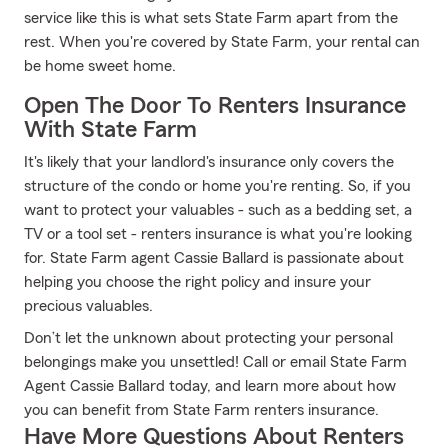
service like this is what sets State Farm apart from the
rest. When you're covered by State Farm, your rental can
be home sweet home.
Open The Door To Renters Insurance
With State Farm
It's likely that your landlord's insurance only covers the
structure of the condo or home you're renting. So, if you
want to protect your valuables - such as a bedding set, a
TV or a tool set - renters insurance is what you're looking
for. State Farm agent Cassie Ballard is passionate about
helping you choose the right policy and insure your
precious valuables.
Don’t let the unknown about protecting your personal
belongings make you unsettled! Call or email State Farm
Agent Cassie Ballard today, and learn more about how
you can benefit from State Farm renters insurance.
Have More Questions About Renters