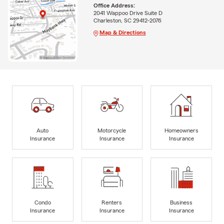
Office Address:
2041 Wappoo Drive Suite D
Charleston, SC 29412-2076
Map & Directions
Auto
Motorcycle
Homeowners
Insurance
Insurance
Insurance
Condo
Renters
Business
Insurance
Insurance
Insurance