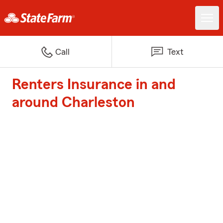
Call
Text
Renters Insurance in and
around Charleston