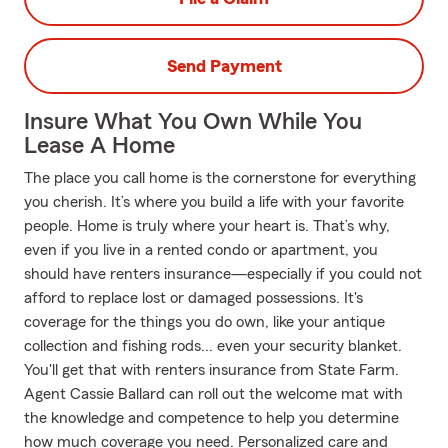
Send Payment
Insure What You Own While You
Lease A Home
The place you call home is the cornerstone for everything
you cherish. It’s where you build a life with your favorite
people. Home is truly where your heart is. That’s why,
even if you live in a rented condo or apartment, you
should have renters insurance—especially if you could not
afford to replace lost or damaged possessions. It's
coverage for the things you do own, like your antique
collection and fishing rods... even your security blanket.
You'll get that with renters insurance from State Farm.
Agent Cassie Ballard can roll out the welcome mat with
the knowledge and competence to help you determine
how much coverage you need. Personalized care and