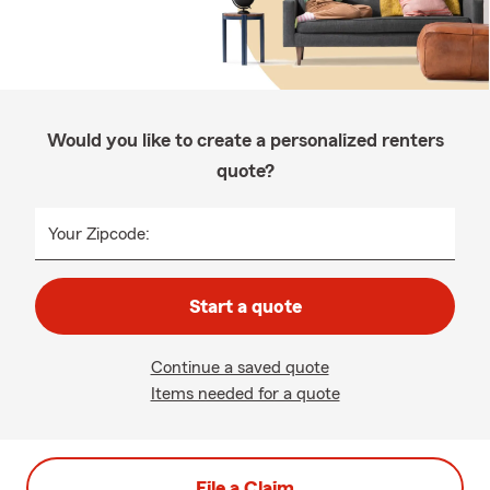
Would you like to create a personalized renters
quote?
Your Zipcode:
Start a quote
Continue a saved quote
Items needed for a quote
File a Claim