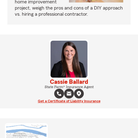
home improvement
project, weigh the pros and cons of a DIY approach
vs. hiring a professional contractor.
Cassie Ballard
State Farm® Insurance Agent
Get a Certificate of Liability Insurance