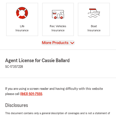
Life
Rec Vehicles
Boat
Insurance
Insurance
Insurance
View
More Products
Agent License for Cassie Ballard
SC-17357228
If you are using a screen reader and having difficulty with this website
please call
(843) 501-7555
.
Disclosures
This document contains only a general description of coverages and is not a statement of