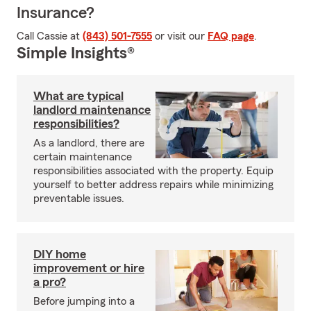
Insurance?
Call Cassie at
(843) 501-7555
or visit our
FAQ page
.
Simple Insights®
What are typical
landlord maintenance
responsibilities?
As a landlord, there are
certain maintenance
responsibilities associated with the property. Equip
yourself to better address repairs while minimizing
preventable issues.
DIY home
improvement or hire
a pro?
Before jumping into a